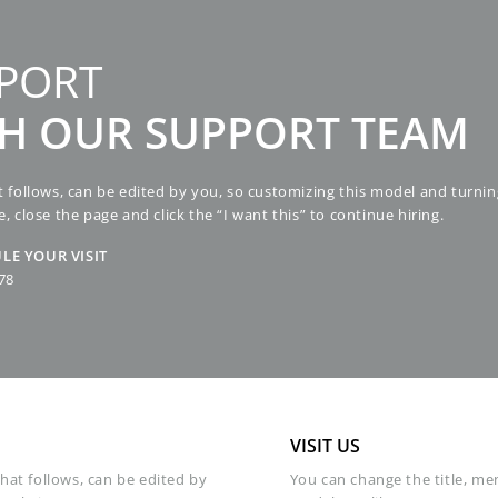
PORT
TH OUR SUPPORT TEAM
hat follows, can be edited by you, so customizing this model and turnin
e, close the page and click the “I want this” to continue hiring.
LE YOUR VISIT
78
VISIT US
that follows, can be edited by
You can change the title, men