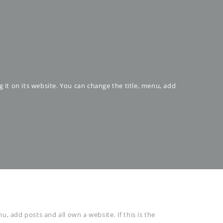
g it on its website. You can change the title, menu, add
u, add posts and all own a website. If this is the