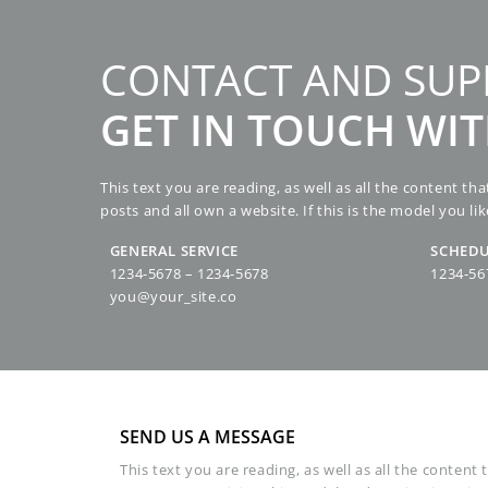
Skip
to
content
CONTACT AND SUP
GET IN TOUCH WI
This text you are reading, as well as all the content t
posts and all own a website. If this is the model you lik
GENERAL SERVICE
SCHEDU
1234-5678 – 1234-5678
1234-56
you@your_site.co
SEND US A MESSAGE
This text you are reading, as well as all the content 