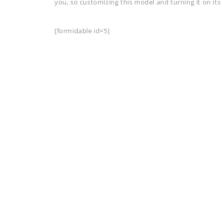
you, so customizing this model and turning it on its
[formidable id=5]