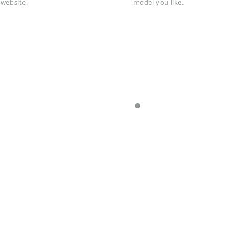
 website.
model you like.